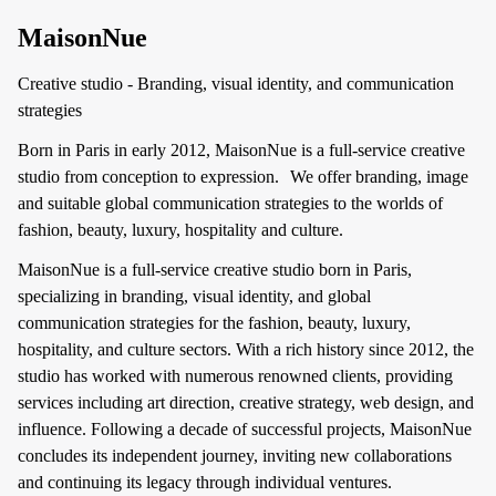
MaisonNue
Creative studio - Branding, visual identity, and communication
strategies
Born in Paris in early 2012, MaisonNue is a full-service creative
studio from conception to expression. We offer branding, image
and suitable global communication strategies to the worlds of
fashion, beauty, luxury, hospitality and culture.
MaisonNue is a full-service creative studio born in Paris,
specializing in branding, visual identity, and global
communication strategies for the fashion, beauty, luxury,
hospitality, and culture sectors. With a rich history since 2012, the
studio has worked with numerous renowned clients, providing
services including art direction, creative strategy, web design, and
influence. Following a decade of successful projects, MaisonNue
concludes its independent journey, inviting new collaborations
and continuing its legacy through individual ventures.