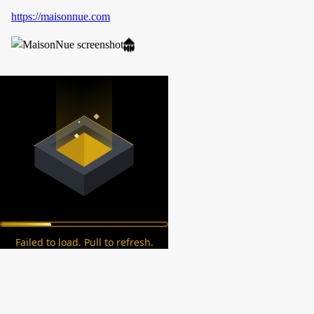
https://maisonnue.com
Failed to load. Pull to refresh.