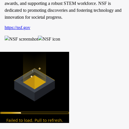
awards, and supporting a robust STEM workforce. NSF is
dedicated to promoting discoveries and fostering technology and
innovation for societal progress.
https://nsf.gov
Failed to load. Pull to refresh.