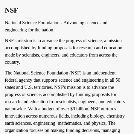
NSF
National Science Foundation - Advancing science and
engineering for the nation.
NSF's mission is to advance the progress of science, a mission
accomplished by funding proposals for research and education
made by scientists, engineers, and educators from across the
country.
The National Science Foundation (NSF) is an independent
federal agency that supports science and engineering in all 50
states and U.S. territories. NSF's mission is to advance the
progress of science, accomplished by funding proposals for
research and education from scientists, engineers, and educators
nationwide. With a budget of over $9 billion, NSF nurtures
innovation across numerous fields, including biology, chemistry,
earth sciences, engineering, mathematics, and physics. The
organization focuses on making funding decisions, managing