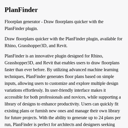
PlanFinder
Floorplan generator - Draw floorplans quicker with the
PlanFinder plugin.
Draw floorplans quicker with the PlanFinder plugin, available for
Rhino, Grasshopper3D, and Revit.
PlanFinder is an innovative plugin designed for Rhino,
Grasshopper3D, and Revit that enables users to draw floorplans
faster than ever before. By utilizing advanced machine learning
techniques, PlanFinder generates floor plans based on simple
inputs, allowing users to customize and explore multiple design
variations effortlessly. Its user-friendly interface makes it
accessible for both professionals and novices, while supporting a
library of designs to enhance productivity. Users can quickly fit
existing plans or furnish new ones and manage their own library
for future projects. With the ability to generate up to 24 plans per
run, PlanFinder is perfect for architects and designers seeking