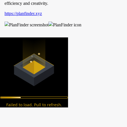
efficiency and creativity.
https://planfinder.xyz
Failed to load. Pull to refresh.