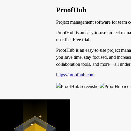
ProofHub
Project management software for team co
ProofHub is an easy-to-use project mana
user fee. Free trial.
ProofHub is an easy-to-use project mana
you save time, stay focused, and increas
collaboration tools, and more—all under a
https://proofhub.com