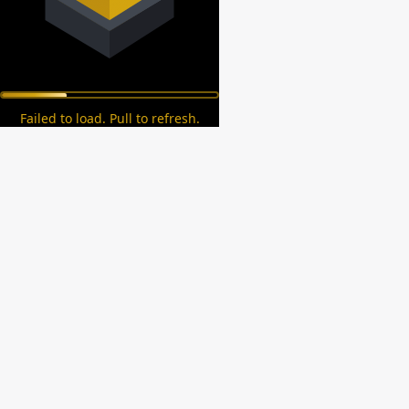
Failed to load. Pull to refresh.