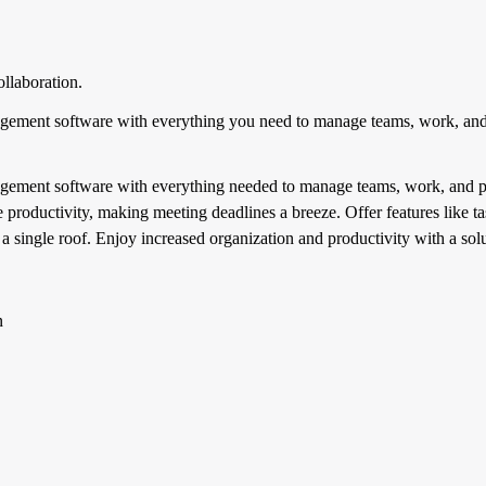
llaboration.
gement software with everything you need to manage teams, work, and p
gement software with everything needed to manage teams, work, and proj
e productivity, making meeting deadlines a breeze. Offer features like 
 single roof. Enjoy increased organization and productivity with a soluti