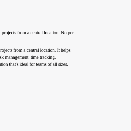
rojects from a central location. No per
ects from a central location. It helps
task management, time tracking,
on that's ideal for teams of all sizes.