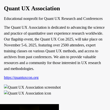
Quant UX Association
Educational nonprofit for Quant UX Research and Conferences
The Quant UX Association is dedicated to advancing the science
and practice of quantitative user experience research worldwide.
Our flagship event, the Quant UX Con 2025, will take place on
November 5-6, 2025, featuring over 2500 attendees, expert
training classes on various Quant UX methods, and access to
archives from past conferences. We aim to provide valuable
resources and a community for those interested in UX research
and methodologies.
https://quantuxcon.org