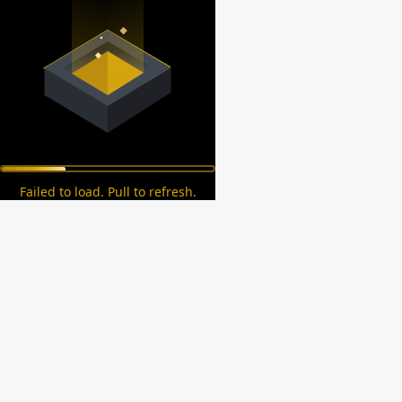
Failed to load. Pull to refresh.