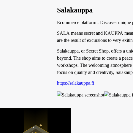
Salakauppa
Ecommerce platform - Discover unique 
SALA means secret and KAUPPA means
are the result of excursions to very exit
Salakauppa, or Secret Shop, offers a uni
beyond. The shop aims to create a peacef
workshops. The welcoming atmosphere feat
focus on quality and creativity, Salakaup
https://salakauppa.fi