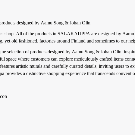
products designed by Aamu Song & Johan Olin.
 shop. All of the products in SALAKAUPPA are designed by Aam
ing, yet old fashioned, factories around Finland and sometimes to our n
que selection of products designed by Aamu Song & Johan Olin, inspired
ul space where customers can explore meticulously crafted items connec
ures artistic murals and carefully curated details, inviting users to ex
pa provides a distinctive shopping experience that transcends convention