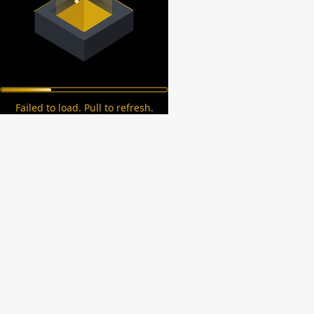
Failed to load. Pull to refresh.