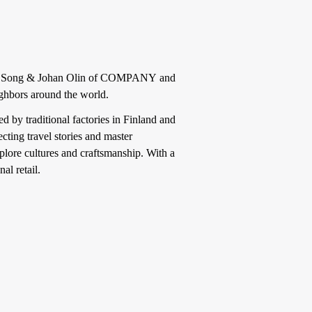
u Song & Johan Olin of COMPANY and
eighbors around the world.
 by traditional factories in Finland and
ting travel stories and master
plore cultures and craftsmanship. With a
al retail.