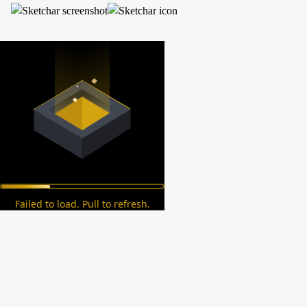
Failed to load. Pull to refresh.