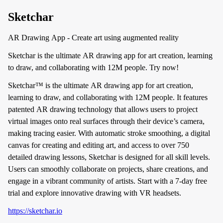
Sketchar
AR Drawing App - Create art using augmented reality
Sketchar is the ultimate AR drawing app for art creation, learning
to draw, and collaborating with 12M people. Try now!
Sketchar™ is the ultimate AR drawing app for art creation,
learning to draw, and collaborating with 12M people. It features
patented AR drawing technology that allows users to project
virtual images onto real surfaces through their device’s camera,
making tracing easier. With automatic stroke smoothing, a digital
canvas for creating and editing art, and access to over 750
detailed drawing lessons, Sketchar is designed for all skill levels.
Users can smoothly collaborate on projects, share creations, and
engage in a vibrant community of artists. Start with a 7-day free
trial and explore innovative drawing with VR headsets.
https://sketchar.io