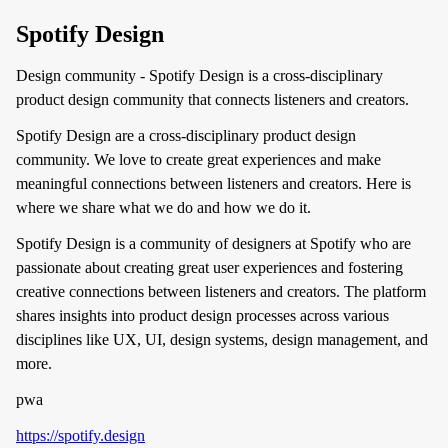
Spotify Design
Design community - Spotify Design is a cross-disciplinary
product design community that connects listeners and creators.
Spotify Design are a cross-disciplinary product design
community. We love to create great experiences and make
meaningful connections between listeners and creators. Here is
where we share what we do and how we do it.
Spotify Design is a community of designers at Spotify who are
passionate about creating great user experiences and fostering
creative connections between listeners and creators. The platform
shares insights into product design processes across various
disciplines like UX, UI, design systems, design management, and
more.
pwa
https://spotify.design