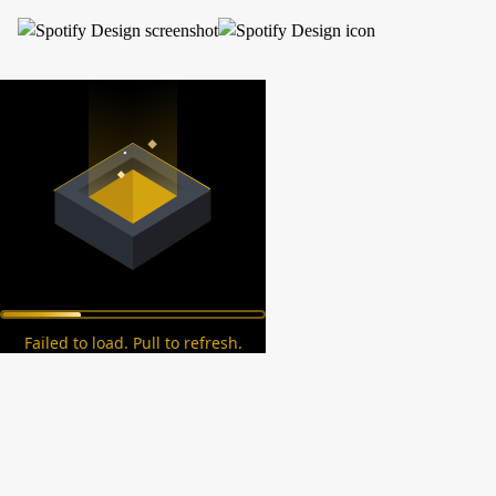
Failed to load. Pull to refresh.