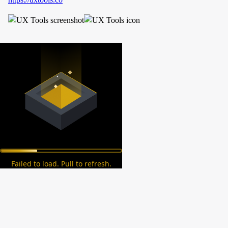
Failed to load. Pull to refresh.