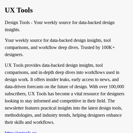
UX Tools
Design Tools - Your weekly source for data-backed design
insights.
Your weekly source for data-backed design insights, tool
comparisons, and workflow deep dives. Trusted by 100K+
designers.
UX Tools provides data-backed design insights, tool
comparisons, and in-depth deep dives into workflows used in
design work. It offers insider leaks, early access to news, and
data-driven forecasts on the future of design. With over 100,000
subscribers, UX Tools has become a vital resource for designers
looking to stay informed and competitive in their field. The
newsletter features practical insights into the latest design tools,
methodologies, and industry trends, helping designers enhance
their skills and workflows.
https://uxtools.co