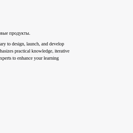
овые продукты.
ary to design, launch, and develop
asizes practical knowledge, iterative
experts to enhance your learning