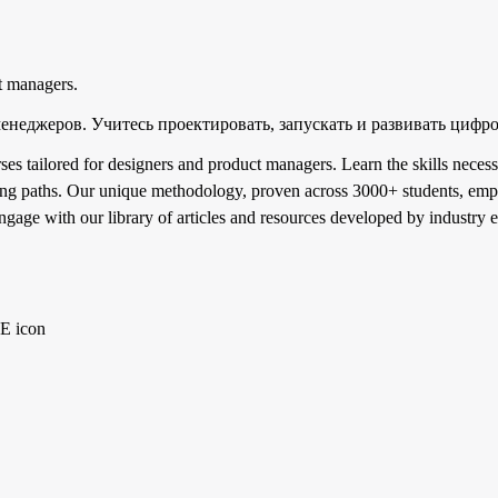
t managers.
менеджеров. Учитесь проектировать, запускать и развивать цифр
 tailored for designers and product managers. Learn the skills necess
ning paths. Our unique methodology, proven across 3000+ students, emph
ngage with our library of articles and resources developed by industry 