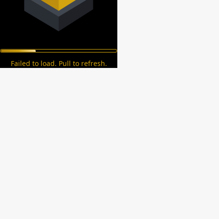
Failed to load. Pull to refresh.