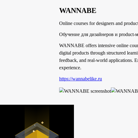
WANNABE
Online courses for designers and produc
Обучение для дизайнеров и product-
WANNABE offers intensive online courses
digital products through structured lear
feedback, and real-world applications. E
experience.
https://wannabelike.ru