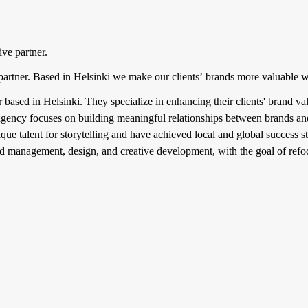
ve partner.
 partner. Based in Helsinki we make our clients’ brands more valuable 
er based in Helsinki. They specialize in enhancing their clients' brand 
gency focuses on building meaningful relationships between brands and
e talent for storytelling and have achieved local and global success sto
rand management, design, and creative development, with the goal of re