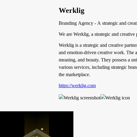
Werklig
Branding Agency - A strategic and creati
We are Werklig, a strategic and creative
Werklig is a strategic and creative partn
and emotion-driven creative work. The a
meaning, and beauty. They possess a uniqu
various services, including strategic b
the marketplace.
https://werklig.com