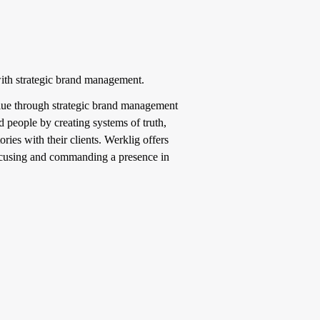
with strategic brand management.
value through strategic brand management
 people by creating systems of truth,
ries with their clients. Werklig offers
focusing and commanding a presence in