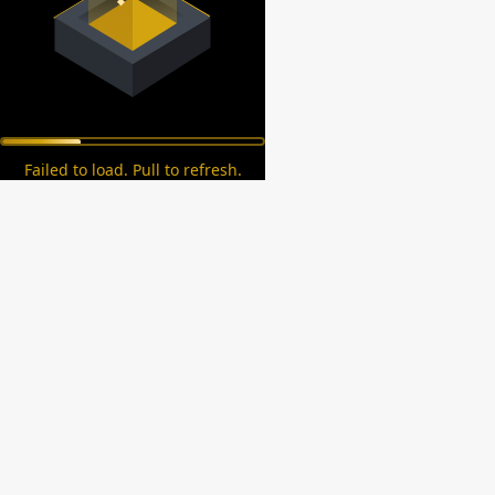
Failed to load. Pull to refresh.