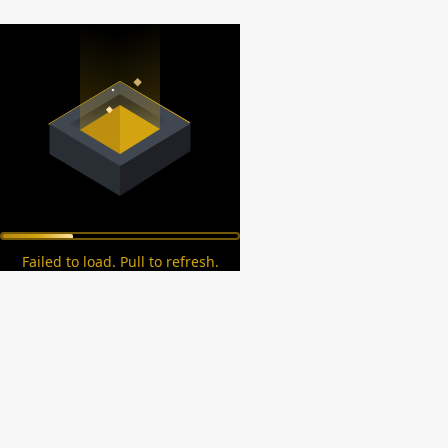
Failed to load. Pull to refresh.