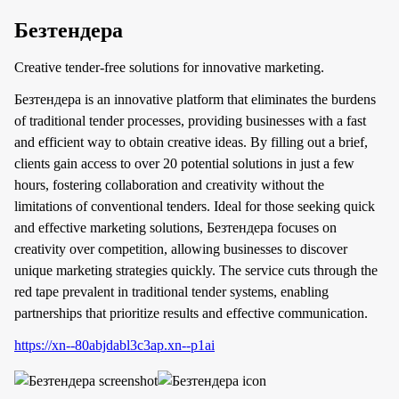
Безтендера
Creative tender-free solutions for innovative marketing.
Безтендера is an innovative platform that eliminates the burdens
of traditional tender processes, providing businesses with a fast
and efficient way to obtain creative ideas. By filling out a brief,
clients gain access to over 20 potential solutions in just a few
hours, fostering collaboration and creativity without the
limitations of conventional tenders. Ideal for those seeking quick
and effective marketing solutions, Безтендера focuses on
creativity over competition, allowing businesses to discover
unique marketing strategies quickly. The service cuts through the
red tape prevalent in traditional tender systems, enabling
partnerships that prioritize results and effective communication.
https://xn--80abjdabl3c3ap.xn--p1ai