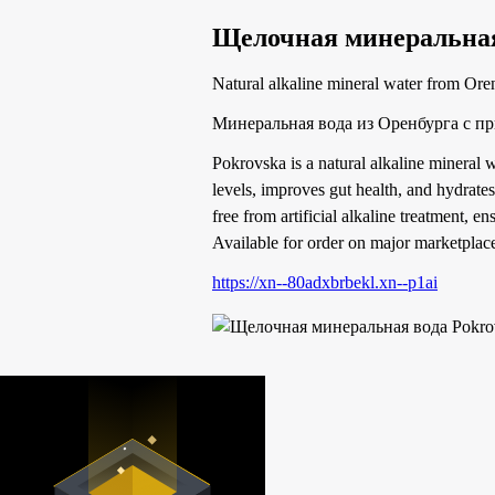
Щелочная минеральная
Natural alkaline mineral water from Ore
Минеральная вода из Оренбурга с п
Pokrovska is a natural alkaline mineral w
levels, improves gut health, and hydrates
free from artificial alkaline treatment, e
Available for order on major marketplace
https://xn--80adxbrbekl.xn--p1ai