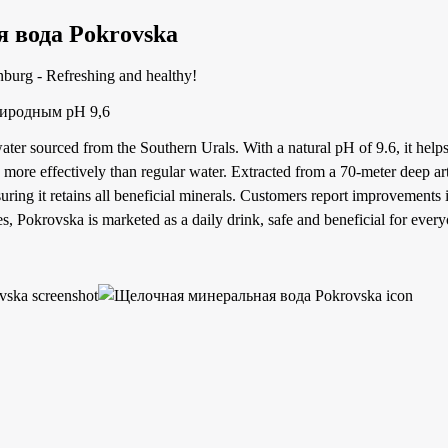
 вода Pokrovska
nburg - Refreshing and healthy!
риродным pH 9,6
ater sourced from the Southern Urals. With a natural pH of 9.6, it helps
 more effectively than regular water. Extracted from a 70-meter deep art
nsuring it retains all beneficial minerals. Customers report improvements i
s, Pokrovska is marketed as a daily drink, safe and beneficial for every