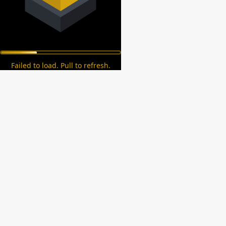
Failed to load. Pull to refresh.