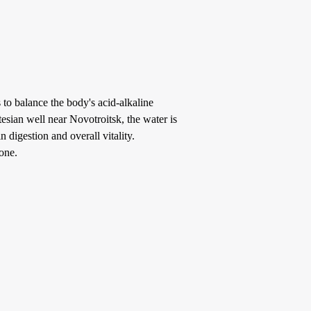
 to balance the body's acid-alkaline
esian well near Novotroitsk, the water is
n digestion and overall vitality.
one.