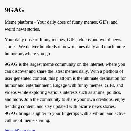
9GAG
Meme platform - Your daily dose of funny memes, GIFs, and
weird news stories.
Your daily dose of funny memes, GIFs, videos and weird news
stories. We deliver hundreds of new memes daily and much more
humor anywhere you go.
9GAG is the largest meme community on the internet, where you
can discover and share the latest memes daily. With a plethora of
user-generated content, this platform is the ultimate destination for
humor and entertainment. Engage with funny memes, GIFs, and
videos while exploring various interests such as anime, politics,
and more. Join the community to share your own creations, enjoy
trending content, and stay updated with bizarre news stories.
9GAG brings laughter to your fingertips with a vibrant and active
culture of meme sharing.
https://9gag.com