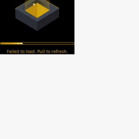
Failed to load. Pull to refresh.