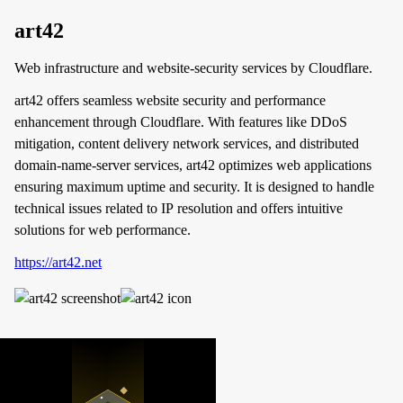
art42
Web infrastructure and website-security services by Cloudflare.
art42 offers seamless website security and performance
enhancement through Cloudflare. With features like DDoS
mitigation, content delivery network services, and distributed
domain-name-server services, art42 optimizes web applications
ensuring maximum uptime and security. It is designed to handle
technical issues related to IP resolution and offers intuitive
solutions for web performance.
https://art42.net