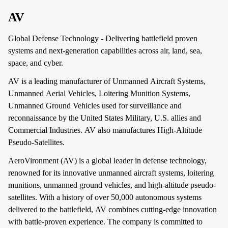
AV
Global Defense Technology - Delivering battlefield proven
systems and next-generation capabilities across air, land, sea,
space, and cyber.
AV is a leading manufacturer of Unmanned Aircraft Systems,
Unmanned Aerial Vehicles, Loitering Munition Systems,
Unmanned Ground Vehicles used for surveillance and
reconnaissance by the United States Military, U.S. allies and
Commercial Industries. AV also manufactures High-Altitude
Pseudo-Satellites.
AeroVironment (AV) is a global leader in defense technology,
renowned for its innovative unmanned aircraft systems, loitering
munitions, unmanned ground vehicles, and high-altitude pseudo-
satellites. With a history of over 50,000 autonomous systems
delivered to the battlefield, AV combines cutting-edge innovation
with battle-proven experience. The company is committed to