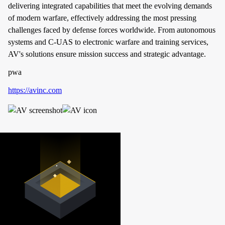
delivering integrated capabilities that meet the evolving demands
of modern warfare, effectively addressing the most pressing
challenges faced by defense forces worldwide. From autonomous
systems and C-UAS to electronic warfare and training services,
AV's solutions ensure mission success and strategic advantage.
pwa
https://avinc.com