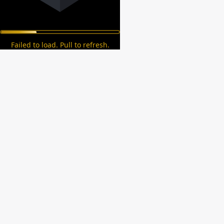
Failed to load. Pull to refresh.