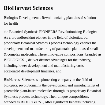
BioHarvest Sciences
Biologics Development - Revolutionizing plant-based solutions
for health
the Botanical Synthesis PIONEERS Revolutionizing Biologics
As a groundbreaking pioneer in the field of biologics, our
proprietary Botanical Synthesis process technology enables the
development and manufacturing of patentable plant-based small
& complex molecules. These innovative compositions, branded as
BIOLOGICS+, deliver distinct advantages for the industry,
including lower development and manufacturing costs,
accelerated development timelines, and
BioHarvest Sciences is a pioneering company in the field of
biologics, revolutionizing the development and manufacturing of
patentable plant-based molecules through its proprietary Botanical
Synthesis process technology. Their unique compositions,
branded as BIOLOGICS+, offer significant benefits including