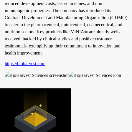
reduced development costs, faster timelines, and non-
immunogenic properties. The company has introduced its
Contract Development and Manufacturing Organization (CDMO)
to cater to the pharmaceutical, nutraceutical, cosmeceutical, and
nutrition sectors. Key products like VINIA® are already well-
received, backed by clinical studies and positive customer
testimonials, exemplifying their commitment to innovation and
health improvement.
https://bioharvest.com