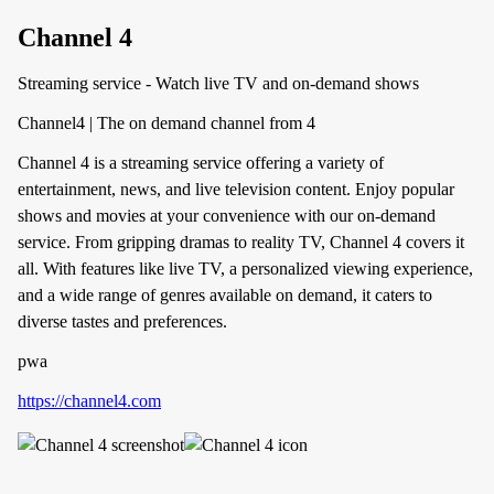
Channel 4
Streaming service - Watch live TV and on-demand shows
Channel4 | The on demand channel from 4
Channel 4 is a streaming service offering a variety of
entertainment, news, and live television content. Enjoy popular
shows and movies at your convenience with our on-demand
service. From gripping dramas to reality TV, Channel 4 covers it
all. With features like live TV, a personalized viewing experience,
and a wide range of genres available on demand, it caters to
diverse tastes and preferences.
pwa
https://channel4.com