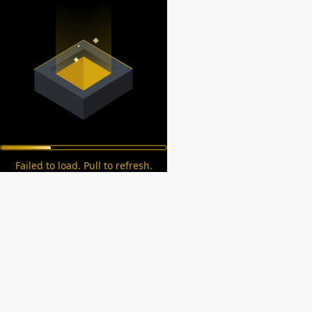
Failed to load. Pull to refresh.