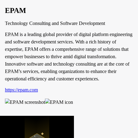
EPAM
Technology Consulting and Software Development
EPAM is a leading global provider of digital platform engineering
and software development services. With a rich history of
expertise, EPAM offers a comprehensive range of solutions that
empower businesses to thrive amid digital transformation.
Innovative software and technology consulting are at the core of
EPAM’s services, enabling organizations to enhance their
operational efficiency and customer experiences.
https://epam.com