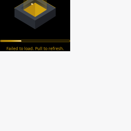
Failed to load. Pull to refresh.