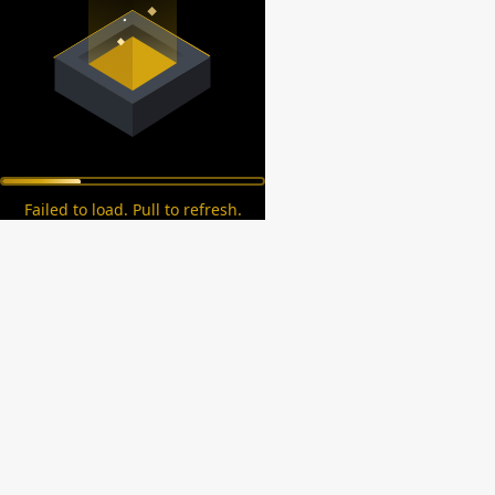
Failed to load. Pull to refresh.