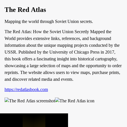
The Red Atlas
Mapping the world through Soviet Union secrets.
The Red Atlas: How the Soviet Union Secretly Mapped the
World provides extensive links, references, and background
information about the unique mapping projects conducted by the
USSR. Published by the University of Chicago Press in 2017,
this book offers a fascinating insight into historical cartography,
showcasing a large selection of maps and the opportunity to order
reprints. The website allows users to view maps, purchase prints,
and discover related media and events.
https://redatlasbook.com