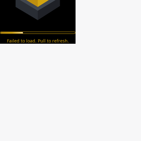
Failed to load. Pull to refresh.