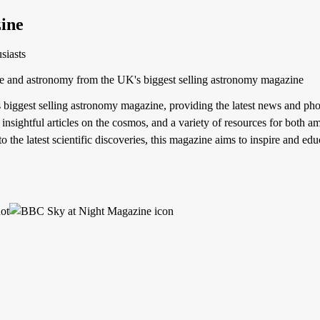
ine
siasts
ce and astronomy from the UK's biggest selling astronomy magazine
iggest selling astronomy magazine, providing the latest news and pho
 insightful articles on the cosmos, and a variety of resources for both
o the latest scientific discoveries, this magazine aims to inspire and edu