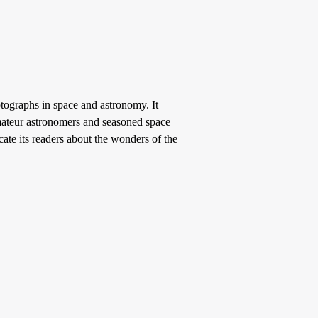
tographs in space and astronomy. It
 amateur astronomers and seasoned space
cate its readers about the wonders of the