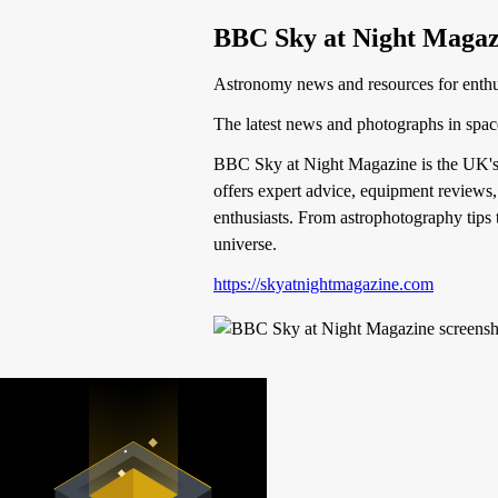
BBC Sky at Night Magaz
Astronomy news and resources for enthu
The latest news and photographs in spa
BBC Sky at Night Magazine is the UK's b
offers expert advice, equipment reviews,
enthusiasts. From astrophotography tips t
universe.
https://skyatnightmagazine.com