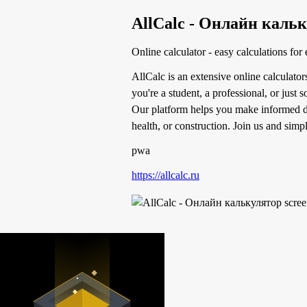
AllCalc - Онлайн каль
Online calculator - easy calculations for
AllCalc is an extensive online calculator
you're a student, a professional, or just
Our platform helps you make informed de
health, or construction. Join us and simpl
pwa
https://allcalc.ru