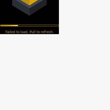
Failed to load. Pull to refresh.