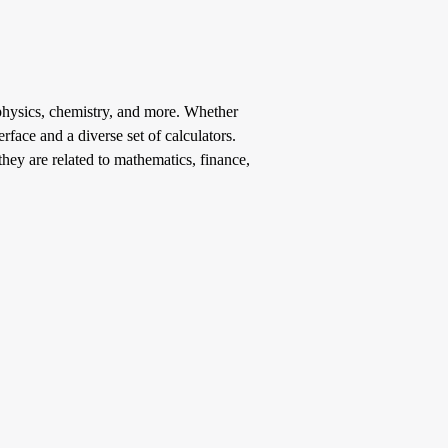
, physics, chemistry, and more. Whether
rface and a diverse set of calculators.
hey are related to mathematics, finance,