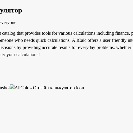
кулятор
 everyone
s catalog that provides tools for various calculations including finance
 someone who needs quick calculations, AllCalc offers a user-friendly inte
cisions by providing accurate results for everyday problems, whether t
ify your calculations!