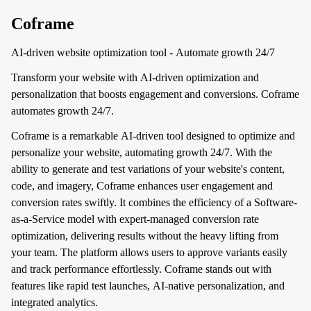
Coframe
AI-driven website optimization tool - Automate growth 24/7
Transform your website with AI-driven optimization and
personalization that boosts engagement and conversions. Coframe
automates growth 24/7.
Coframe is a remarkable AI-driven tool designed to optimize and
personalize your website, automating growth 24/7. With the
ability to generate and test variations of your website's content,
code, and imagery, Coframe enhances user engagement and
conversion rates swiftly. It combines the efficiency of a Software-
as-a-Service model with expert-managed conversion rate
optimization, delivering results without the heavy lifting from
your team. The platform allows users to approve variants easily
and track performance effortlessly. Coframe stands out with
features like rapid test launches, AI-native personalization, and
integrated analytics.