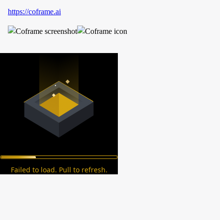
https://coframe.ai
Failed to load. Pull to refresh.