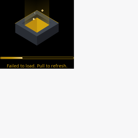
Failed to load. Pull to refresh.