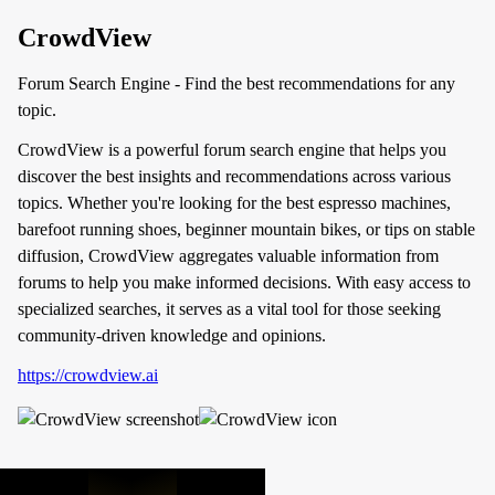
CrowdView
Forum Search Engine - Find the best recommendations for any
topic.
CrowdView is a powerful forum search engine that helps you
discover the best insights and recommendations across various
topics. Whether you're looking for the best espresso machines,
barefoot running shoes, beginner mountain bikes, or tips on stable
diffusion, CrowdView aggregates valuable information from
forums to help you make informed decisions. With easy access to
specialized searches, it serves as a vital tool for those seeking
community-driven knowledge and opinions.
https://crowdview.ai