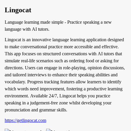
Lingocat
Language learning made simple - Practice speaking a new
language with AI tutors.
Lingocat is an innovative language learning application designed
to make conversational practice more accessible and effective.
This app focuses on structured conversations with AI tutors that
simulate real-life scenarios such as ordering food or asking for
directions. Users can engage in role-playing, opinion discussions,
and tailored interviews to enhance their speaking abilities and
vocabulary. Progress tracking features allow learners to identify
which words need improvement, fostering a productive learning
environment. Available 24/7, Lingocat helps you practice
speaking in a judgement-free zone whilst developing your
pronunciation and grammar skills.
https://getlingocat.com