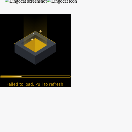
Failed to load. Pull to refresh.