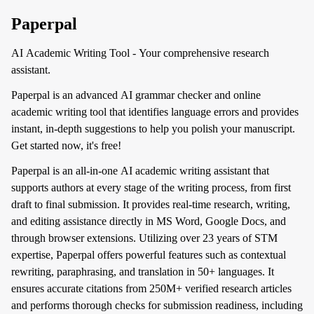
Paperpal
AI Academic Writing Tool - Your comprehensive research
assistant.
Paperpal is an advanced AI grammar checker and online
academic writing tool that identifies language errors and provides
instant, in-depth suggestions to help you polish your manuscript.
Get started now, it's free!
Paperpal is an all-in-one AI academic writing assistant that
supports authors at every stage of the writing process, from first
draft to final submission. It provides real-time research, writing,
and editing assistance directly in MS Word, Google Docs, and
through browser extensions. Utilizing over 23 years of STM
expertise, Paperpal offers powerful features such as contextual
rewriting, paraphrasing, and translation in 50+ languages. It
ensures accurate citations from 250M+ verified research articles
and performs thorough checks for submission readiness, including