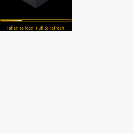
Failed to load. Pull to refresh.