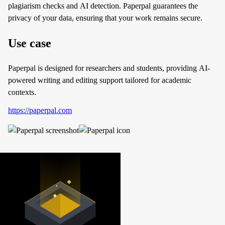
plagiarism checks and AI detection. Paperpal guarantees the
privacy of your data, ensuring that your work remains secure.
Use case
Paperpal is designed for researchers and students, providing AI-
powered writing and editing support tailored for academic
contexts.
https://paperpal.com