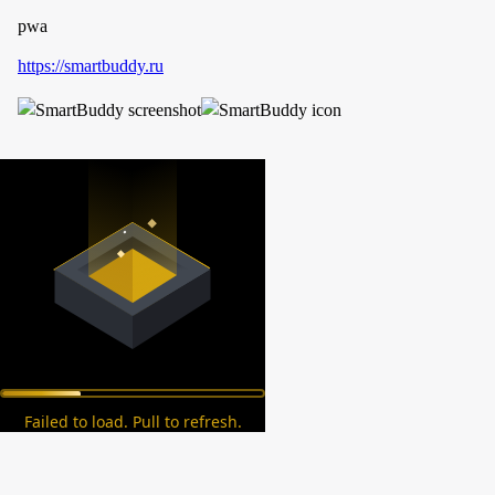
pwa
https://smartbuddy.ru
Failed to load. Pull to refresh.