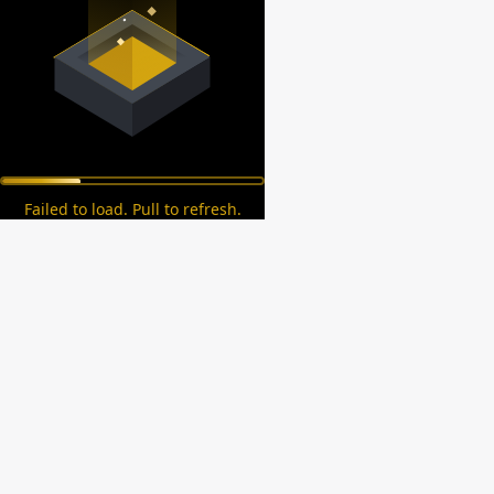
Failed to load. Pull to refresh.