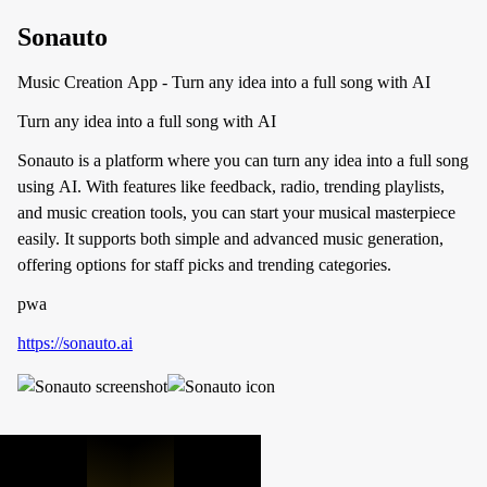
Sonauto
Music Creation App - Turn any idea into a full song with AI
Turn any idea into a full song with AI
Sonauto is a platform where you can turn any idea into a full song
using AI. With features like feedback, radio, trending playlists,
and music creation tools, you can start your musical masterpiece
easily. It supports both simple and advanced music generation,
offering options for staff picks and trending categories.
pwa
https://sonauto.ai