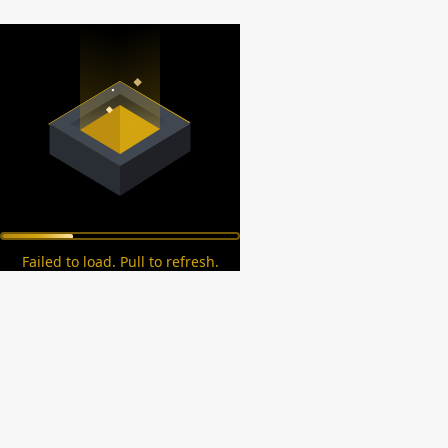
Failed to load. Pull to refresh.