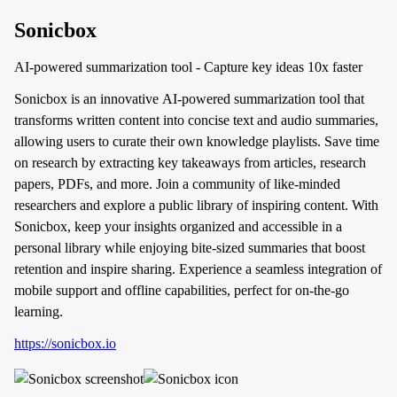
Sonicbox
AI-powered summarization tool - Capture key ideas 10x faster
Sonicbox is an innovative AI-powered summarization tool that
transforms written content into concise text and audio summaries,
allowing users to curate their own knowledge playlists. Save time
on research by extracting key takeaways from articles, research
papers, PDFs, and more. Join a community of like-minded
researchers and explore a public library of inspiring content. With
Sonicbox, keep your insights organized and accessible in a
personal library while enjoying bite-sized summaries that boost
retention and inspire sharing. Experience a seamless integration of
mobile support and offline capabilities, perfect for on-the-go
learning.
https://sonicbox.io