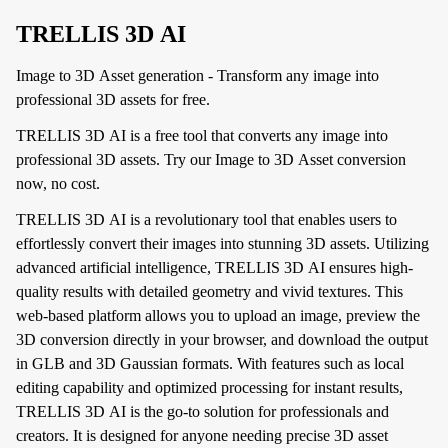
TRELLIS 3D AI
Image to 3D Asset generation - Transform any image into
professional 3D assets for free.
TRELLIS 3D AI is a free tool that converts any image into
professional 3D assets. Try our Image to 3D Asset conversion
now, no cost.
TRELLIS 3D AI is a revolutionary tool that enables users to
effortlessly convert their images into stunning 3D assets. Utilizing
advanced artificial intelligence, TRELLIS 3D AI ensures high-
quality results with detailed geometry and vivid textures. This
web-based platform allows you to upload an image, preview the
3D conversion directly in your browser, and download the output
in GLB and 3D Gaussian formats. With features such as local
editing capability and optimized processing for instant results,
TRELLIS 3D AI is the go-to solution for professionals and
creators. It is designed for anyone needing precise 3D asset