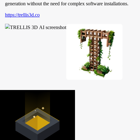
generation without the need for complex software installations.
https://trellis3d.co