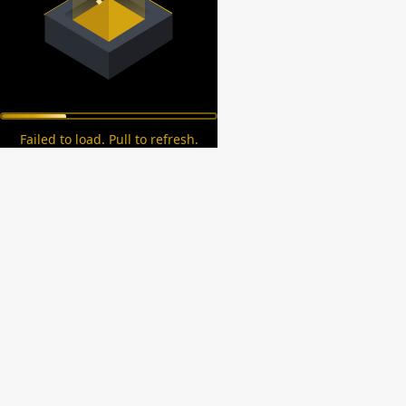
Failed to load. Pull to refresh.