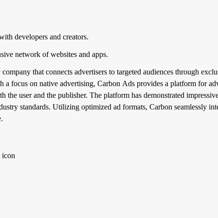
with developers and creators.
sive network of websites and apps.
 company that connects advertisers to targeted audiences through exclu
 a focus on native advertising, Carbon Ads provides a platform for adv
both the user and the publisher. The platform has demonstrated impressiv
ndustry standards. Utilizing optimized ad formats, Carbon seamlessly inte
.