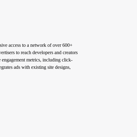
sive access to a network of over 600+
ertisers to reach developers and creators
e engagement metrics, including click-
grates ads with existing site designs,