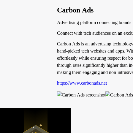
Carbon Ads
Advertising platform connecting brands 
Connect with tech audiences on an exclu
Carbon Ads is an advertising technology
hand-picked tech websites and apps. With
effortlessly while ensuring respect for 
through rates significantly higher than i
making them engaging and non-intrusive
https://www.carbonads.net