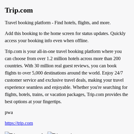
Trip.com
Travel booking platform - Find hotels, flights, and more.
Add this booking to the home screen for status updates. Quickly
access your booking info even when offline.
Trip.com is your all-in-one travel booking platform where you
can choose from over 1.2 million hotels across more than 200
countries. With 30 million real guest reviews, you can book
flights to over 5,000 destinations around the world. Enjoy 24/7
customer service and exclusive travel deals, making your travel
experience seamless and enjoyable. Whether you're searching for
flights, hotels, trains, or vacation packages, Trip.com provides the
best options at your fingertips.
pwa
https://trip.com