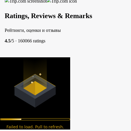
Ratings, Reviews & Remarks
Рейтинги, оценки и отзывы
4.5
/5 · 160066 ratings
Failed to load. Pull to refresh.