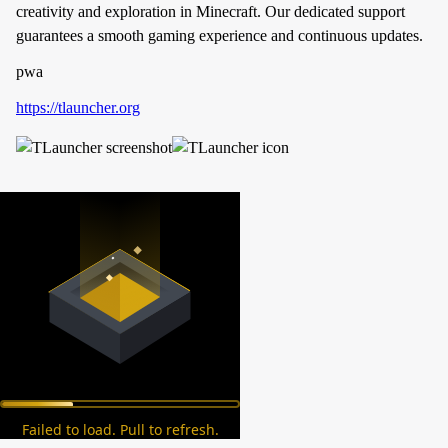
creativity and exploration in Minecraft. Our dedicated support
guarantees a smooth gaming experience and continuous updates.
pwa
https://tlauncher.org
Failed to load. Pull to refresh.