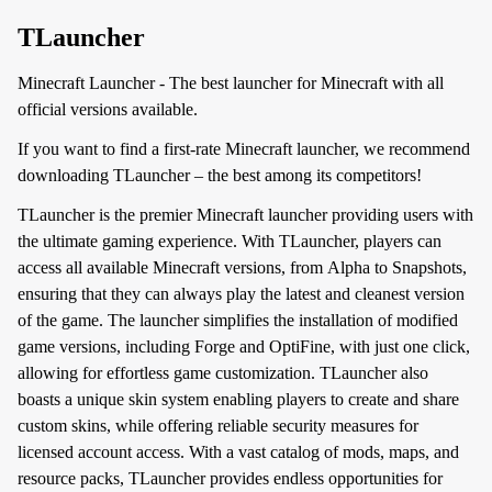
TLauncher
Minecraft Launcher - The best launcher for Minecraft with all
official versions available.
If you want to find a first-rate Minecraft launcher, we recommend
downloading TLauncher – the best among its competitors!
TLauncher is the premier Minecraft launcher providing users with
the ultimate gaming experience. With TLauncher, players can
access all available Minecraft versions, from Alpha to Snapshots,
ensuring that they can always play the latest and cleanest version
of the game. The launcher simplifies the installation of modified
game versions, including Forge and OptiFine, with just one click,
allowing for effortless game customization. TLauncher also
boasts a unique skin system enabling players to create and share
custom skins, while offering reliable security measures for
licensed account access. With a vast catalog of mods, maps, and
resource packs, TLauncher provides endless opportunities for