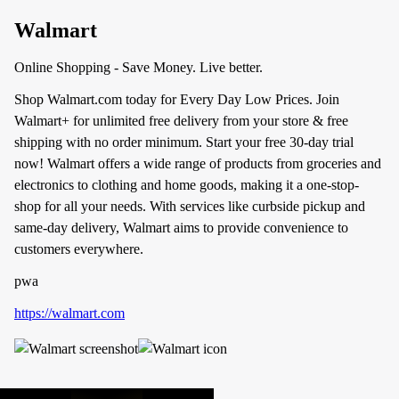
Walmart
Online Shopping - Save Money. Live better.
Shop Walmart.com today for Every Day Low Prices. Join
Walmart+ for unlimited free delivery from your store & free
shipping with no order minimum. Start your free 30-day trial
now! Walmart offers a wide range of products from groceries and
electronics to clothing and home goods, making it a one-stop-
shop for all your needs. With services like curbside pickup and
same-day delivery, Walmart aims to provide convenience to
customers everywhere.
pwa
https://walmart.com