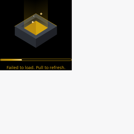
Failed to load. Pull to refresh.