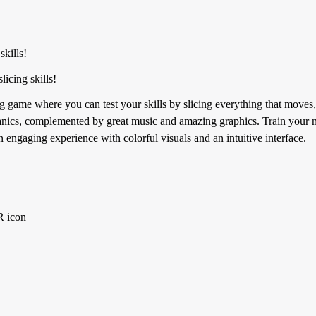
skills!
icing skills!
ng game where you can test your skills by slicing everything that move
anics, complemented by great music and amazing graphics. Train your nin
 engaging experience with colorful visuals and an intuitive interface.