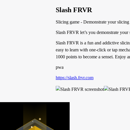
Slash FRVR
Slicing game - Demonstrate your slicing 
Slash FRVR let’s you demonstrate your sl
Slash FRVR is a fun and addictive slici
easy to learn with one-click or tap mech
1000 points to become a sensei. Enjoy an
pwa
https://slash.frvr.com