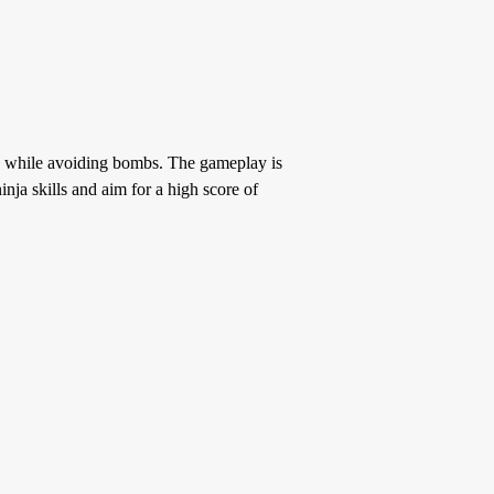
s, while avoiding bombs. The gameplay is
ja skills and aim for a high score of