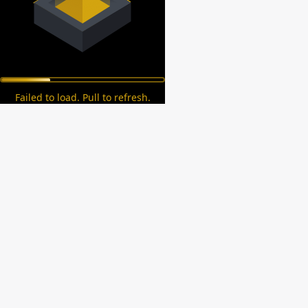
Failed to load. Pull to refresh.