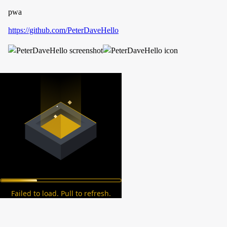
pwa
https://github.com/PeterDaveHello
Failed to load. Pull to refresh.