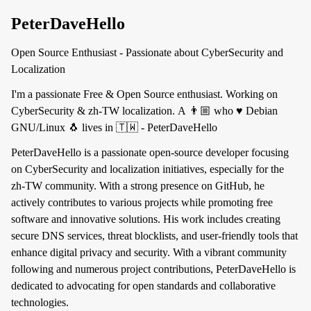
PeterDaveHello
Open Source Enthusiast - Passionate about CyberSecurity and
Localization
I'm a passionate Free & Open Source enthusiast. Working on
CyberSecurity & zh-TW localization. A 👨🏼 who ♥️ Debian
GNU/Linux 🐧 lives in 🇹🇼 - PeterDaveHello
PeterDaveHello is a passionate open-source developer focusing
on CyberSecurity and localization initiatives, especially for the
zh-TW community. With a strong presence on GitHub, he
actively contributes to various projects while promoting free
software and innovative solutions. His work includes creating
secure DNS services, threat blocklists, and user-friendly tools that
enhance digital privacy and security. With a vibrant community
following and numerous project contributions, PeterDaveHello is
dedicated to advocating for open standards and collaborative
technologies.