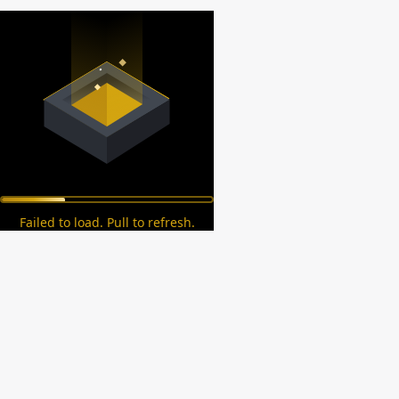
Failed to load. Pull to refresh.