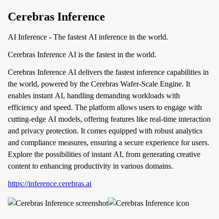
Cerebras Inference
AI Inference - The fastest AI inference in the world.
Cerebras Inference AI is the fastest in the world.
Cerebras Inference AI delivers the fastest inference capabilities in
the world, powered by the Cerebras Wafer-Scale Engine. It
enables instant AI, handling demanding workloads with
efficiency and speed. The platform allows users to engage with
cutting-edge AI models, offering features like real-time interaction
and privacy protection. It comes equipped with robust analytics
and compliance measures, ensuring a secure experience for users.
Explore the possibilities of instant AI, from generating creative
content to enhancing productivity in various domains.
https://inference.cerebras.ai