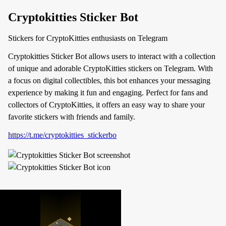
Cryptokitties Sticker Bot
Stickers for CryptoKitties enthusiasts on Telegram
Cryptokitties Sticker Bot allows users to interact with a collection
of unique and adorable CryptoKitties stickers on Telegram. With
a focus on digital collectibles, this bot enhances your messaging
experience by making it fun and engaging. Perfect for fans and
collectors of CryptoKitties, it offers an easy way to share your
favorite stickers with friends and family.
https://t.me/cryptokitties_stickerbo