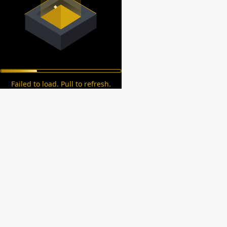
Failed to load. Pull to refresh.