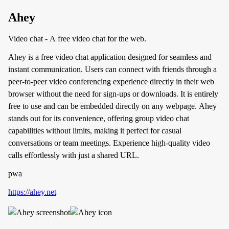
Ahey
Video chat - A free video chat for the web.
Ahey is a free video chat application designed for seamless and
instant communication. Users can connect with friends through a
peer-to-peer video conferencing experience directly in their web
browser without the need for sign-ups or downloads. It is entirely
free to use and can be embedded directly on any webpage. Ahey
stands out for its convenience, offering group video chat
capabilities without limits, making it perfect for casual
conversations or team meetings. Experience high-quality video
calls effortlessly with just a shared URL.
pwa
https://ahey.net