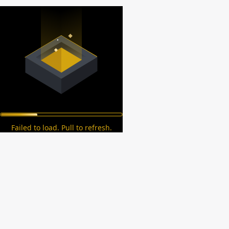
Failed to load. Pull to refresh.