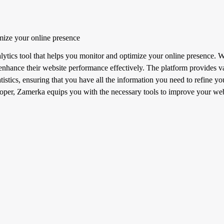
mize your online presence
tics tool that helps you monitor and optimize your online presence. Wit
o enhance their website performance effectively. The platform provides va
atistics, ensuring that you have all the information you need to refine y
loper, Zamerka equips you with the necessary tools to improve your webs