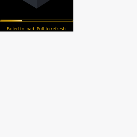
Failed to load. Pull to refresh.