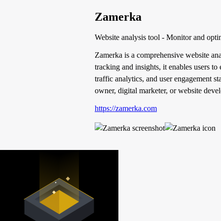
Zamerka
Website analysis tool - Monitor and opti
Zamerka is a comprehensive website analy
tracking and insights, it enables users t
traffic analytics, and user engagement st
owner, digital marketer, or website deve
https://zamerka.com