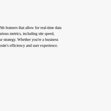
h features that allow for real-time data
rious metrics, including site speed,
our strategy. Whether you're a business
ite's efficiency and user experience.