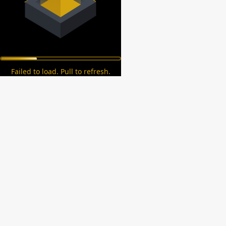
Failed to load. Pull to refresh.