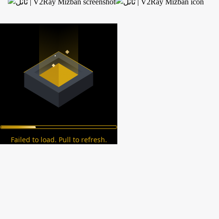
Failed to load. Pull to refresh.