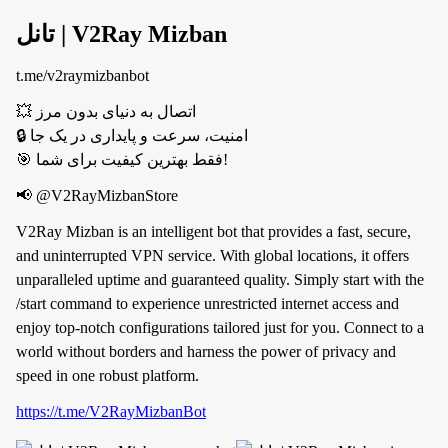
تانل | V2Ray Mizban
t.me/v2raymizbanbot
💥 اتصال به دنیای بدون مرز
🔒 امنیت، سرعت و پایداری در یک جا
🎯 فقط بهترین کیفیت برای شما!
📢 @V2RayMizbanStore
V2Ray Mizban is an intelligent bot that provides a fast, secure,
and uninterrupted VPN service. With global locations, it offers
unparalleled uptime and guaranteed quality. Simply start with the
/start command to experience unrestricted internet access and
enjoy top-notch configurations tailored just for you. Connect to a
world without borders and harness the power of privacy and
speed in one robust platform.
https://t.me/V2RayMizbanBot