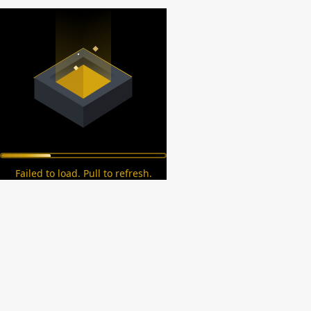
Failed to load. Pull to refresh.