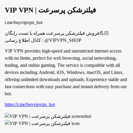
VIP VPN | فیلترشکن پرسرعت
t.me/buyvipvpn_bot
فروش فیلترشکن پرسرعت همراه با تست رایگان💪🏻
کانال اطلاع رسانی : @VIPVPN_SHOP
VIP VPN provides high-speed and unrestricted internet access
with no limits, perfect for web browsing, social networking,
trading, and online gaming. The service is compatible with all
devices including Android, iOS, Windows, macOS, and Linux,
offering unlimited downloads and uploads. Experience stable and
fast connections with easy purchase and instant delivery from our
bot.
https://t.me/buyvipvpn_bot