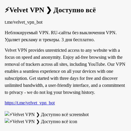
⚡️Velvet VPN ❯ Доступно всё
t.me/velvet_vpn_bot
Неблокируемый VPN. RU-сайты без выключения VPN.
Удаляет рекламу и трекеры. 3 дня бесплатно.
Velvet VPN provides unrestricted access to any website with a
focus on speed and anonymity. Enjoy ad-free browsing with the
removal of trackers across all sites, including YouTube. Our VPN
enables a seamless experience on all your devices with one
subscription. Get started with three days for free and discover
unlimited bandwidth, a user-friendly interface, and a commitment
to privacy - we do not log your browsing history.
https://t.me/velvet_vpn_bot