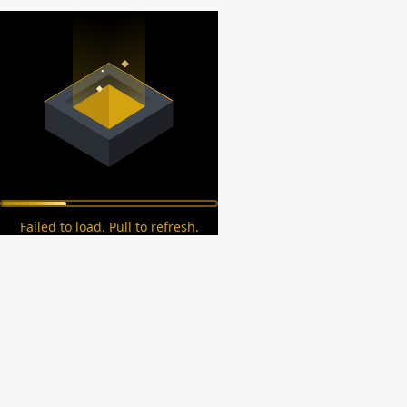
Failed to load. Pull to refresh.