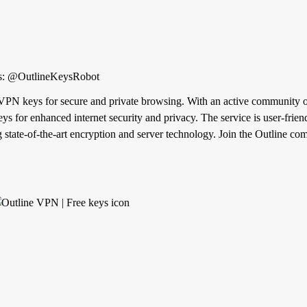
eys.com Private keys: @OutlineKeysRobot
 VPN keys for secure and private browsing. With an active community of
ys for enhanced internet security and privacy. The service is user-frie
ing state-of-the-art encryption and server technology. Join the Outline 