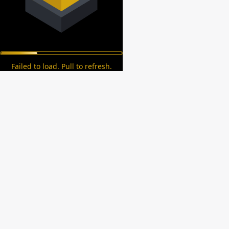
Failed to load. Pull to refresh.