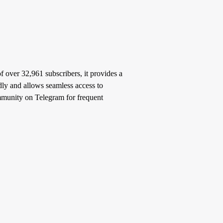
 over 32,961 subscribers, it provides a
ndly and allows seamless access to
community on Telegram for frequent