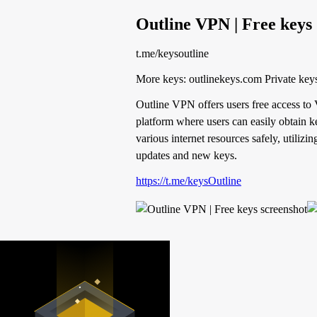
Outline VPN | Free keys
t.me/keysoutline
More keys: outlinek
Outline VPN offers users free access to
platform where users can easily obtain ke
various internet resources safely, utiliz
updates and new keys.
https://t.me/keysOutline