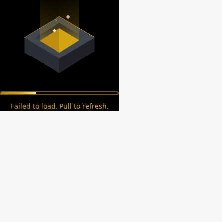
Failed to load. Pull to refresh.