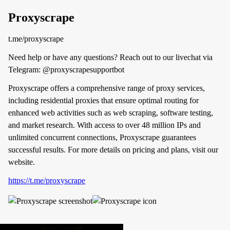
Proxyscrape
t.me/proxyscrape
Need help or have any questions? Reach out to our livechat via
Telegram: @proxyscrapesupportbot
Proxyscrape offers a comprehensive range of proxy services,
including residential proxies that ensure optimal routing for
enhanced web activities such as web scraping, software testing,
and market research. With access to over 48 million IPs and
unlimited concurrent connections, Proxyscrape guarantees
successful results. For more details on pricing and plans, visit our
website.
https://t.me/proxyscrape