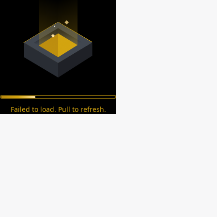
Failed to load. Pull to refresh.