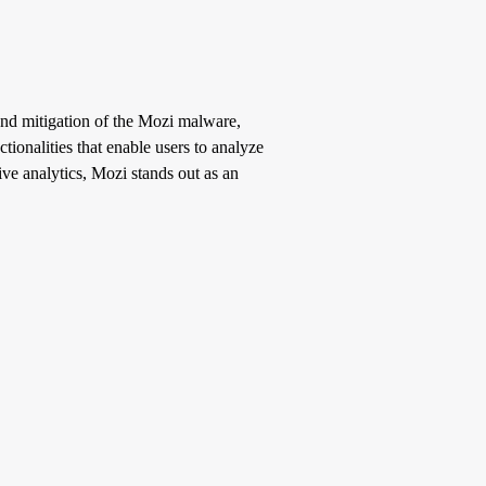
 and mitigation of the Mozi malware,
tionalities that enable users to analyze
ive analytics, Mozi stands out as an