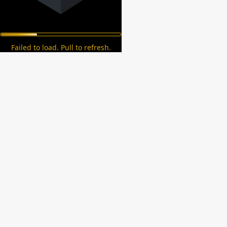
Failed to load. Pull to refresh.