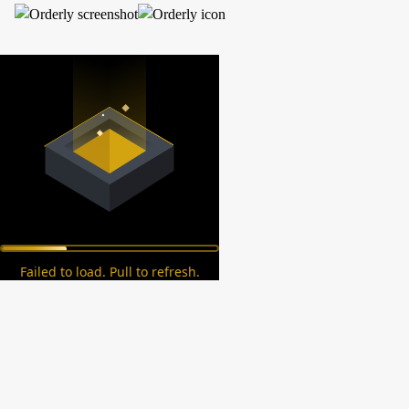
Failed to load. Pull to refresh.