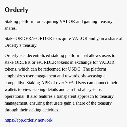
Orderly
Staking platform for acquiring VALOR and gaining treasury
shares.
Stake ORDER/esORDER to acquire VALOR and gain a share of
Orderly’s treasury.
Orderly is a decentralized staking platform that allows users to
stake ORDER or esORDER tokens in exchange for VALOR
tokens, which can be redeemed for USDC. The platform
emphasizes user engagement and rewards, showcasing a
competitive Staking APR of over 30%. Users can connect their
wallets to view staking details and can find all systems
operational. It also features a transparent approach to treasury
management, ensuring that users gain a share of the treasury
through their staking activities.
https://app.orderly.network