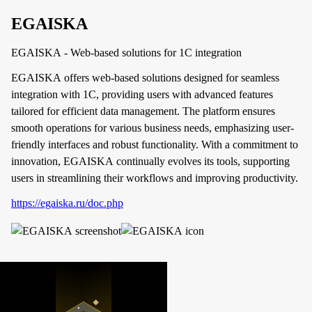
EGAISKA
EGAISKA - Web-based solutions for 1C integration
EGAISKA offers web-based solutions designed for seamless
integration with 1C, providing users with advanced features
tailored for efficient data management. The platform ensures
smooth operations for various business needs, emphasizing user-
friendly interfaces and robust functionality. With a commitment to
innovation, EGAISKA continually evolves its tools, supporting
users in streamlining their workflows and improving productivity.
https://egaiska.ru/doc.php