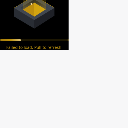
Failed to load. Pull to refresh.